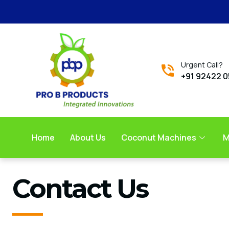
Urgent Call?
+91 92422 
Home
About Us
Coconut Machines
M
Contact Us