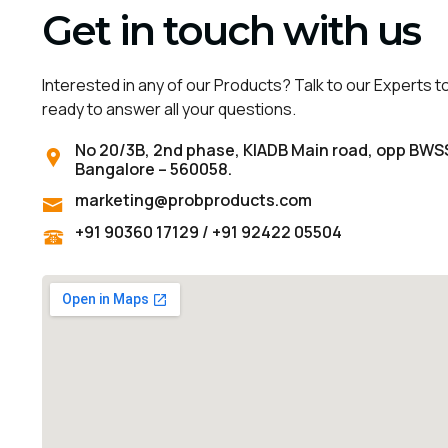
Get in touch with us
Interested in any of our Products? Talk to our Experts t
ready to answer all your questions.
No 20/3B, 2nd phase, KIADB Main road, opp BWS
Bangalore – 560058.
marketing@probproducts.com
+91 90360 17129 / +91 92422 05504