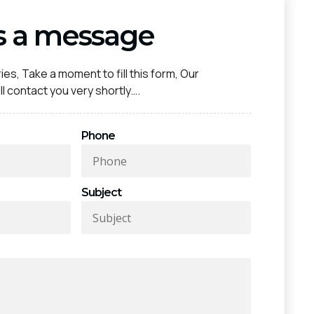
s a message
ies, Take a moment to fill this form, Our
l contact you very shortly….
Phone
Subject