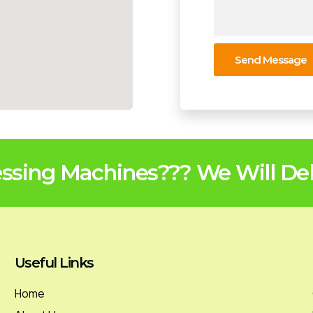
Send Message
sing Machines??? We Will Deli
Useful Links
Home