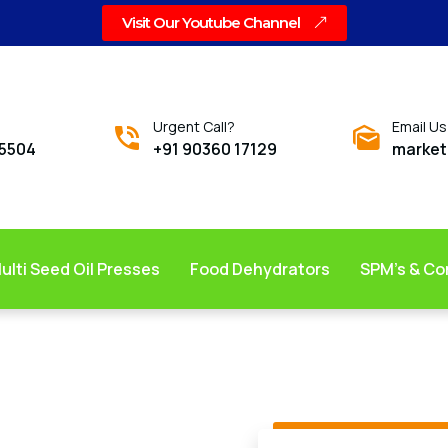
Visit Our Youtube Channel
Urgent Call?
Email Us
05504
+91 90360 17129
market
ulti Seed Oil Presses
Food Dehydrators
SPM’s & C