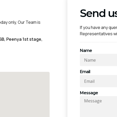
Send u
oday only, Our Team is
If you have any quer
Representatives wil
SB, Peenya 1st stage,
Name
Email
Message