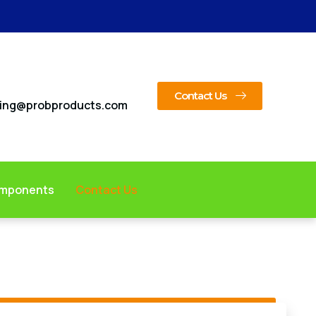
Contact Us
ing@probproducts.com
omponents
Contact Us