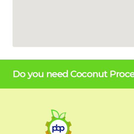
Do you need Coconut Proces