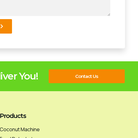
ver You!
Contact Us
Products
Coconut Machine