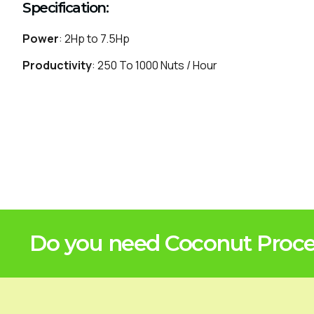
Specification:
Power
: 2Hp to 7.5Hp
Productivity
: 250 To 1000 Nuts / Hour
Do you need Coconut Proces