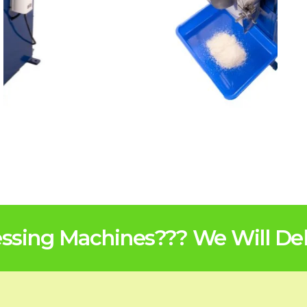
sing Machines??? We Will Deli