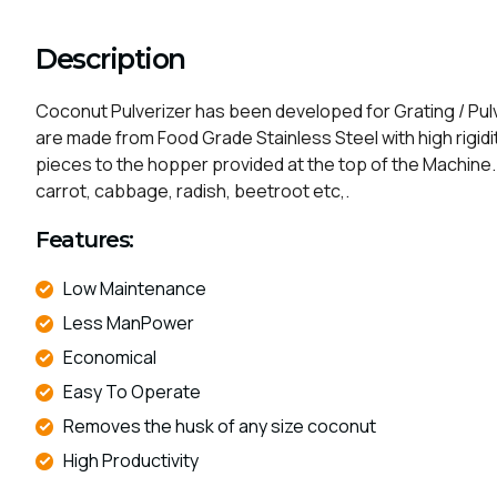
Description
Coconut Pulverizer has been developed for Grating / Pulve
are made from Food Grade Stainless Steel with high rigidit
pieces to the hopper provided at the top of the Machine. T
carrot, cabbage, radish, beetroot etc,.
Features:
Low Maintenance​​ ​​
Less ManPower​​
Economical
Easy To Operate​​​ ​​
Removes the husk of any size coconut​​​
High Productivity