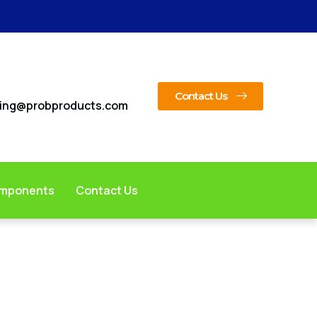
Contact Us
ing@probproducts.com
omponents
Contact Us