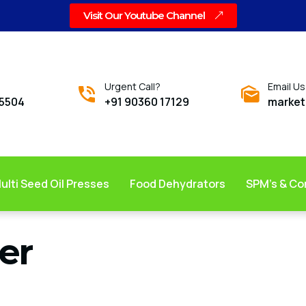
Visit Our Youtube Channel
Urgent Call?
Email Us
05504
+91 90360 17129
market
ulti Seed Oil Presses
Food Dehydrators
SPM’s & C
er