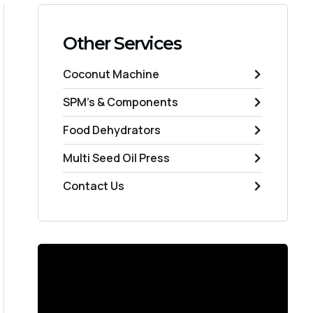
Other Services
Coconut Machine
SPM's & Components
Food Dehydrators
Multi Seed Oil Press
Contact Us