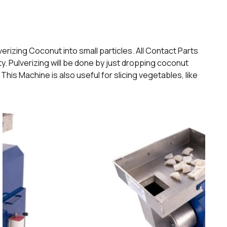
rizing Coconut into small particles. All Contact Parts
y. Pulverizing will be done by just dropping coconut
his Machine is also useful for slicing vegetables, like