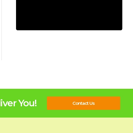
ver You!
Contact Us