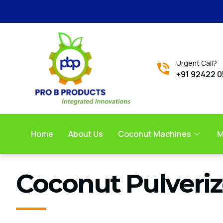
Urgent Call?
+91 92422 
Home
About Us
Coconut Machines
M
Coconut Pulveriz