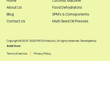
Home
Coconut Machine
About Us
Food Dehydrators
Blog
SPM's & Comoponents
Contact Us
Multi Seed Oil Presses
Copyright © 2023-2025 PRO B Products, All rights reserved. Developed by
Ankit Soni.
Terms of service
Privacy Policy