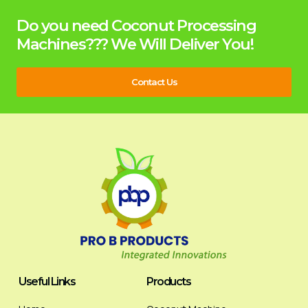
Do you need Coconut Processing
Machines??? We Will Deliver You!
Contact Us
Useful Links
Products